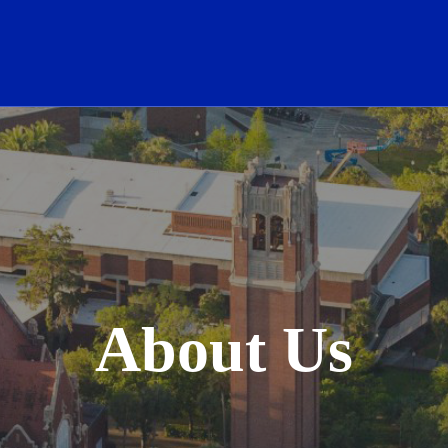
School Logo Link
About Us