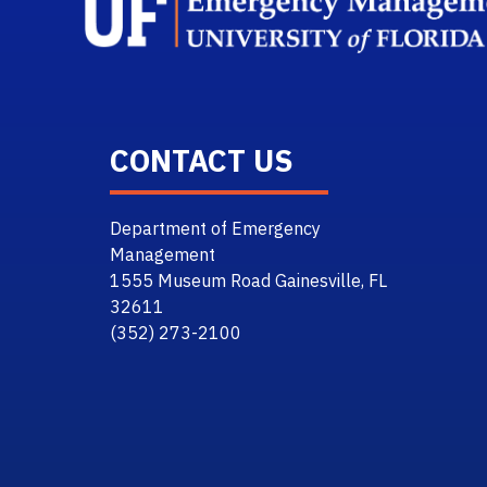
CONTACT US
Department of Emergency
Management
1555 Museum Road Gainesville, FL
32611
(352) 273-2100