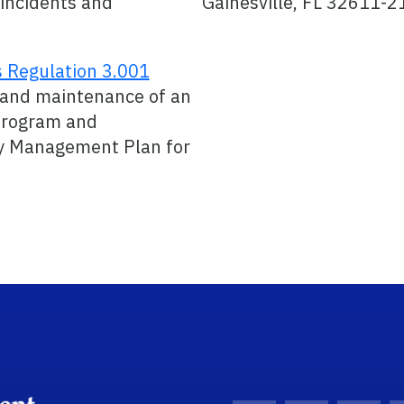
 incidents and
Gainesville, FL 32611-2
s Regulation 3.001
 and maintenance of an
rogram and
 Management Plan for