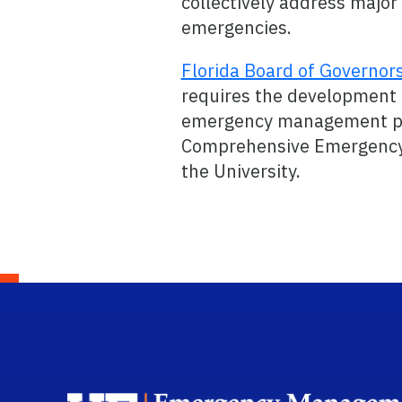
collectively address major
emergencies.
Florida Board of Governor
requires the development
emergency management p
Comprehensive Emergency
the University.