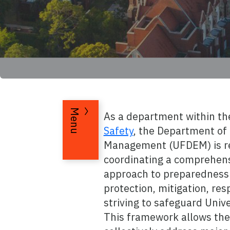
Menu
As a department within t
Safety
, the Department o
Management (UFDEM) is re
coordinating a comprehens
approach to preparedness 
protection, mitigation, re
striving to safeguard Unive
This framework allows the 