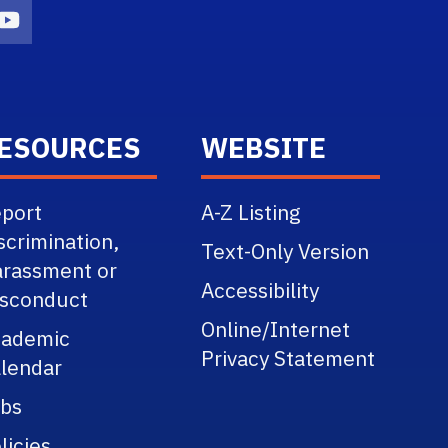
n
agram Icon
Youtube Icon
ESOURCES
WEBSITE
port
A-Z Listing
scrimination,
Text-Only Version
rassment or
Accessibility
sconduct
Online/Internet
cademic
Privacy Statement
lendar
bs
licies