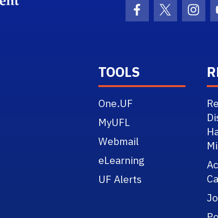
School Logo Link
Facebook Icon
Twitter Ico
Inst
TOOLS
R
One.UF
Re
Di
MyUFL
Ha
Webmail
Mi
eLearning
A
Ca
UF Alerts
Jo
Po