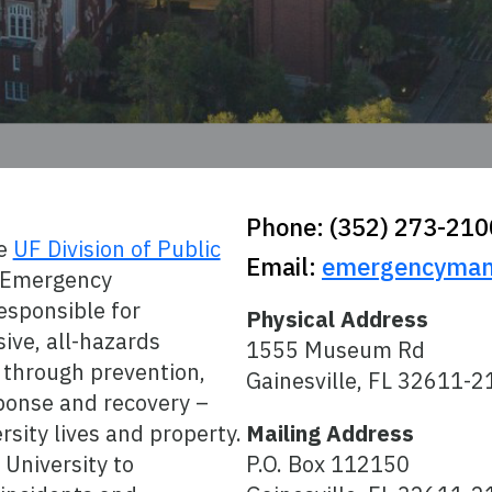
Phone: (352) 273-210
he
UF Division of Public
Email:
emergencyman
f Emergency
sponsible for
Physical Address
ive, all-hazards
1555 Museum Rd
through prevention,
Gainesville, FL 32611-2
sponse and recovery –
rsity lives and property.
Mailing Address
University to
P.O. Box 112150