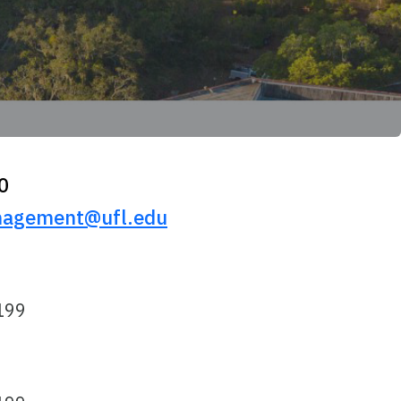
0
agement@ufl.edu
199