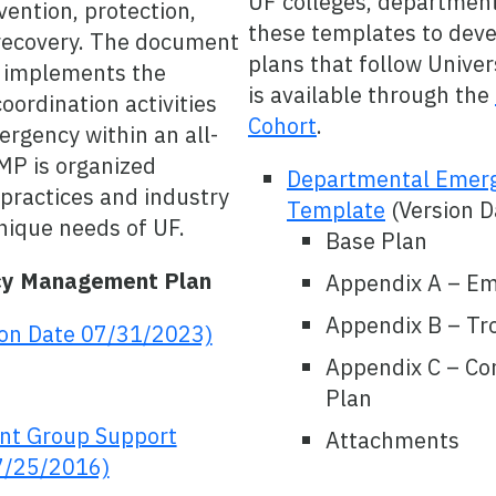
UF colleges, departments
ention, protection,
these templates to dev
 recovery. The document
plans that follow Univer
d implements the
is available through the
coordination activities
Cohort
.
ergency within an all-
MP is organized
Departmental Emer
 practices and industry
Template
(Version 
nique needs of UF.
Base Plan
cy Management Plan
Appendix A – E
Appendix B – Tr
ion Date 07/31/2023)
Appendix C – Con
Plan
t Group Support
Attachments
7/25/2016)