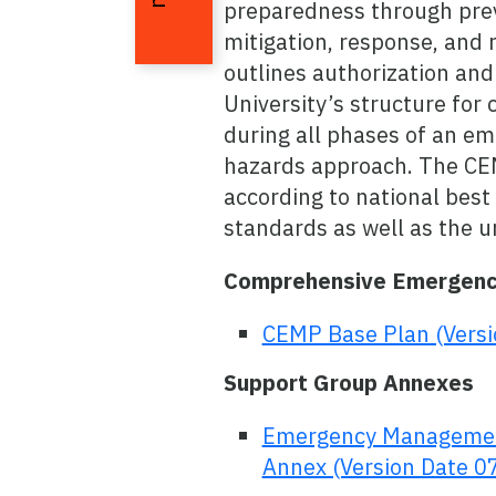
preparedness through prev
mitigation, response, and
outlines authorization an
University’s structure for 
during all phases of an em
hazards approach. The CE
according to national best
standards as well as the u
Comprehensive Emergen
CEMP Base Plan (Vers
Support Group Annexes
Emergency Managemen
Annex (Version Date 0