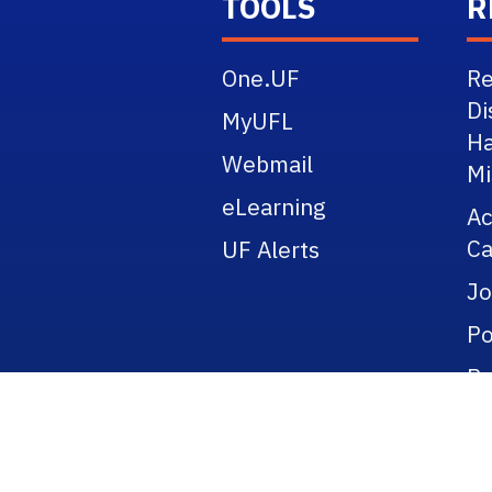
TOOLS
R
One.UF
Re
Di
MyUFL
Ha
Webmail
Mi
eLearning
A
Ca
UF Alerts
Jo
Po
Re
Pu
Ti