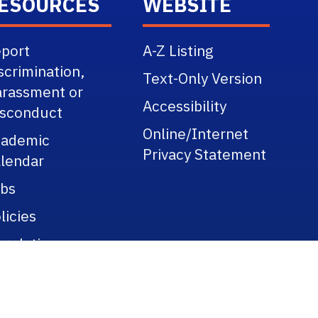
ESOURCES
WEBSITE
port
A-Z Listing
scrimination,
Text-Only Version
rassment or
Accessibility
sconduct
Online/Internet
cademic
Privacy Statement
lendar
bs
licies
gulations
blic Records
tle IX