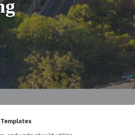
ng
 Templates