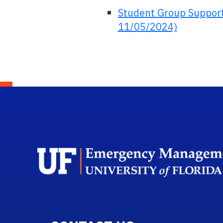
Student Group Support
11/05/2024)