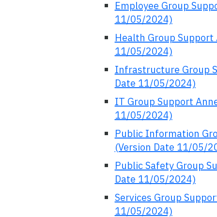
Employee Group Suppo
11/05/2024)
Health Group Support 
11/05/2024)
Infrastructure Group 
Date 11/05/2024)
IT Group Support Anne
11/05/2024)
Public Information Gr
(Version Date 11/05/2
Public Safety Group S
Date 11/05/2024)
Services Group Suppor
11/05/2024)