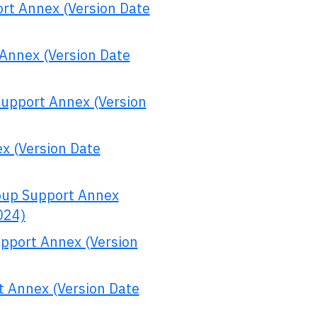
rt Annex (Version Date
Annex (Version Date
Support Annex (Version
x (Version Date
oup Support Annex
024)
upport Annex (Version
t Annex (Version Date