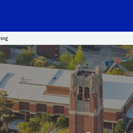
School Logo Link
ning