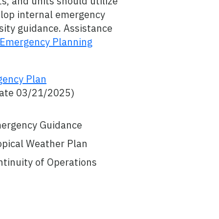
, and units should utilize
elop internal emergency
sity guidance. Assistance
Emergency Planning
gency Plan
Date 03/21/2025)
mergency Guidance
opical Weather Plan
tinuity of Operations