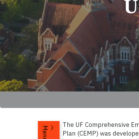
U
The UF Comprehensive E
Menu
Plan (CEMP) was develope