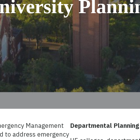
niversity Planni
mergency Management
Departmental Planning
d to address emergency