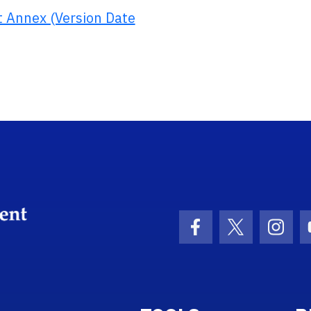
 Annex (Version Date
School Logo Link
Facebook Icon
Twitter Ico
Inst