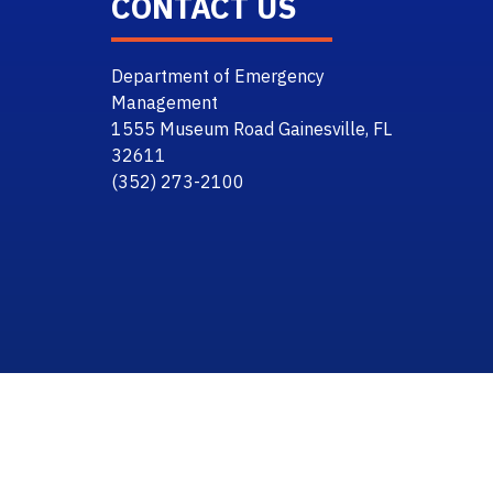
CONTACT US
Department of Emergency
Management
1555 Museum Road Gainesville, FL
32611
(352) 273-2100