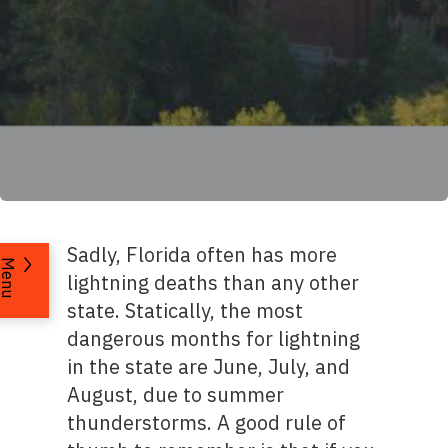
Sadly, Florida often has more
Menu
lightning deaths than any other
state. Statically, the most
dangerous months for lightning
in the state are June, July, and
August, due to summer
thunderstorms. A good rule of