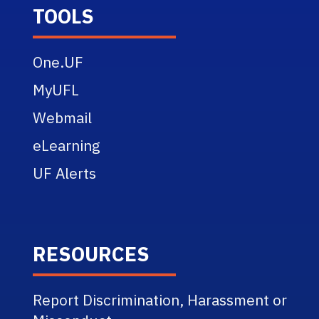
TOOLS
One.UF
MyUFL
Webmail
eLearning
UF Alerts
RESOURCES
Report Discrimination, Harassment or