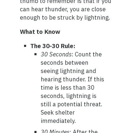
thumb to remember is that if you
can hear thunder, you are close
enough to be struck by lightning.
What to Know
The 30-30 Rule:
30 Seconds
: Count the
seconds between
seeing lightning and
hearing thunder. If this
time is less than 30
seconds, lightning is
still a potential threat.
Seek shelter
immediately.
30 Minutes
: After the