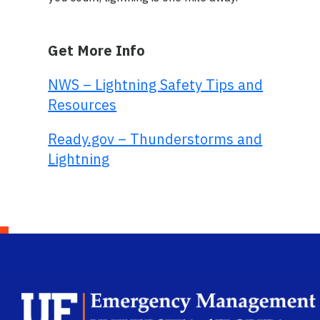
Get More Info
NWS – Lightning Safety Tips and
Resources
Ready.gov – Thunderstorms and
Lightning