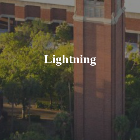
Lightning