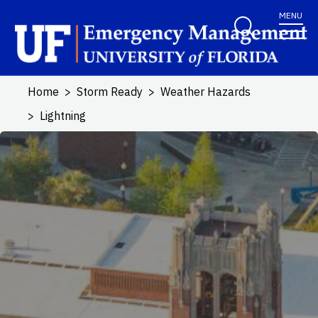
Skip to main content
MENU
Home
Storm Ready
Weather Hazards
Lightning