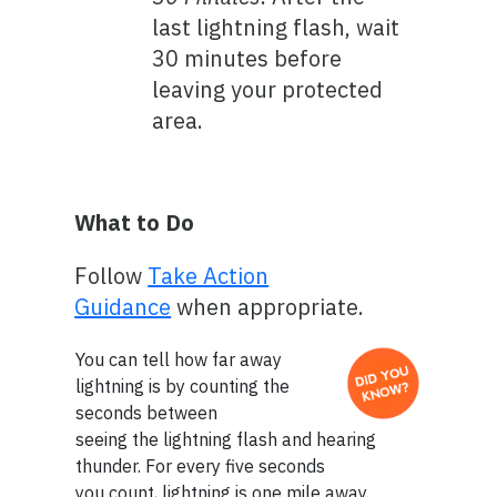
last lightning flash, wait
30 minutes before
leaving your protected
area.
What to Do
Follow
Take Action
Guidance
when appropriate.
You can tell how far away
lightning is by counting the
seconds between
seeing the lightning flash and hearing
thunder. For every five seconds
you count, lightning is one mile away.