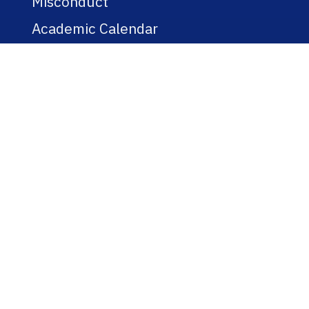
Misconduct
Academic Calendar
Jobs
Policies
Regulations
Public Records
Title IX
Bookstore
WEBSITE