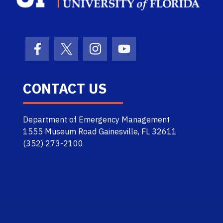
Facebook Icon
Twitter Icon
Instagram Icon
Youtube Icon
CONTACT US
Department of Emergency Management
1555 Museum Road Gainesville, FL 32611
(352) 273-2100